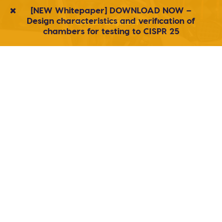
[NEW Whitepaper] DOWNLOAD NOW –
Design characteristics and verification of
I am an Engineer
chambers for testing to CISPR 25
I am a Buyer
I am a Student/Researcher
Products
Agile, responsive service
We build custom shielded enclosures, secure
discussion facilities, reverb chambers and anechoic