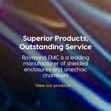
Superior Products,
Outstanding Service
Raymond EMC is a leading
manufacturer of shielded
enclosures and anechoic
chambers
View our products