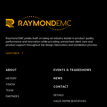
Raymond EMC prides itself on being an industry leader in product quality,
performance and innovation while providing unmatched client care and
product support throughout the design, fabrication and installation process.
Learn More
ABOUT
EVENTS & TRADESHOWS
NEWS
HISTORY
VISION
CONTACT
TEAM
DETAILS
PARTNERS
SALES REPRESENTATIVES