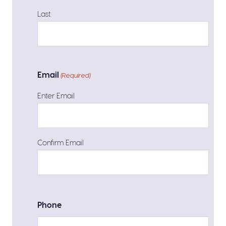
Last
Email
(Required)
Enter Email
Confirm Email
Phone