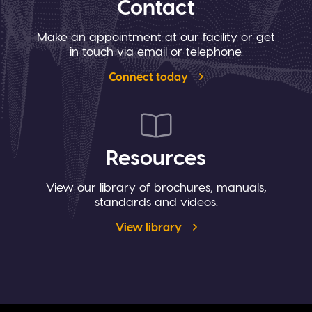
Contact
Make an appointment at our facility or get
in touch via email or telephone.
Connect today
Resources
View our library of brochures, manuals,
standards and videos.
View library