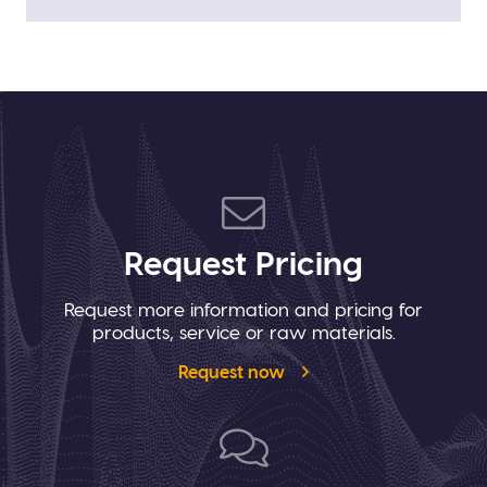
Request Pricing
Request more information and pricing for
products, service or raw materials.
Request now