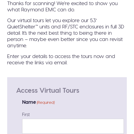
Thanks for scanning! We’re excited to show you
what Raymond EMC can do.
Our virtual tours let you explore our 53′
QuietShelter™ units and RF/STC enclosures in full 3D
detail. It’s the next best thing to being there in
person – maybe even better since you can revisit
anytime.
Enter your details to access the tours now and
receive the links via email.
Access Virtual Tours
Name
(Required)
First