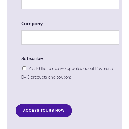
Company
Subscribe
Yes, I'd like to receive updates about Raymond
EMC products and solutions