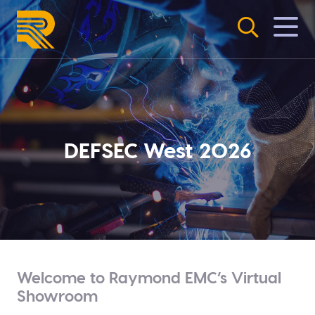
Skip
to
content
DEFSEC West 2026
Welcome to Raymond EMC’s Virtual
Showroom